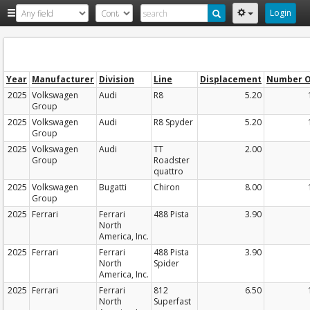
Login
Year
Manufacturer
Division
Line
Displacement
Number O
2025
Volkswagen
Audi
R8
5.20
Group
2025
Volkswagen
Audi
R8 Spyder
5.20
Group
2025
Volkswagen
Audi
TT
2.00
Group
Roadster
quattro
2025
Volkswagen
Bugatti
Chiron
8.00
Group
2025
Ferrari
Ferrari
488 Pista
3.90
North
America, Inc.
2025
Ferrari
Ferrari
488 Pista
3.90
North
Spider
America, Inc.
2025
Ferrari
Ferrari
812
6.50
North
Superfast