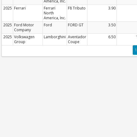
America, Inc.
2025
Ferrari
Ferrari
F8 Tributo
3.90
North
America, Inc.
2025
Ford Motor
Ford
FORD GT
3.50
Company
2025
Volkswagen
Lamborghini
Aventador
6.50
Group
Coupe
1