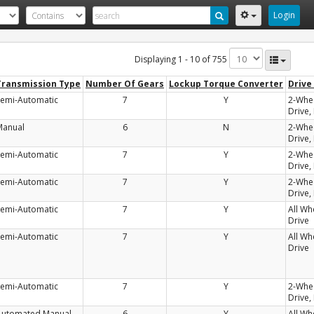
Login
Displaying 1 - 10 of 755
Transmission Type
Number Of Gears
Lockup Torque Converter
Drive
Semi-Automatic
7
Y
2-Whe
Drive,
Manual
6
N
2-Whe
Drive,
Semi-Automatic
7
Y
2-Whe
Drive,
Semi-Automatic
7
Y
2-Whe
Drive,
Semi-Automatic
7
Y
All Wh
Drive
Semi-Automatic
7
Y
All Wh
Drive
Semi-Automatic
7
Y
2-Whe
Drive,
Automated Manual-
6
Y
All Wh