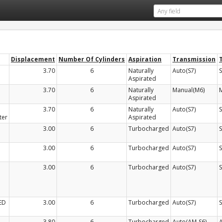
Displacement
Number Of Cylinders
Aspiration
Transmission
3.70
6
Naturally
Auto(S7)
Aspirated
3.70
6
Naturally
Manual(M6)
Aspirated
3.70
6
Naturally
Auto(S7)
ter
Aspirated
3.00
6
Turbocharged
Auto(S7)
3.00
6
Turbocharged
Auto(S7)
3.00
6
Turbocharged
Auto(S7)
ED
3.00
6
Turbocharged
Auto(S7)
3.80
6
Turbocharged
Auto(AM-S6)