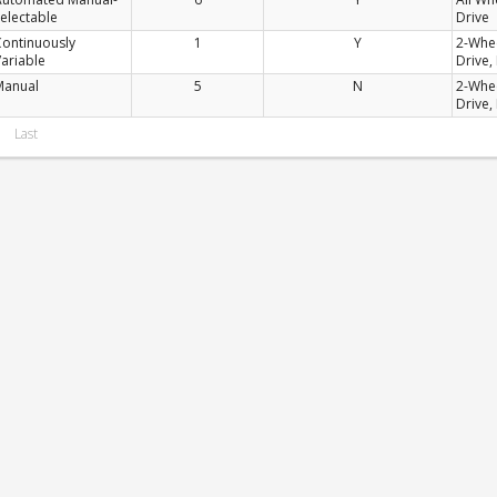
electable
Drive
Continuously
1
Y
2-Whe
ariable
Drive,
Manual
5
N
2-Whe
Drive,
Last