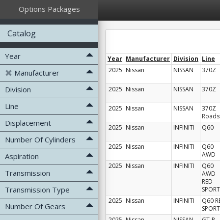
Options Packages
Catalog
Year
Year
Manufacturer
Division
Line
2025
Nissan
NISSAN
370Z
Manufacturer
Division
2025
Nissan
NISSAN
370Z
Line
2025
Nissan
NISSAN
370Z
Roads
Displacement
2025
Nissan
INFINITI
Q60
Number Of Cylinders
2025
Nissan
INFINITI
Q60
AWD
Aspiration
2025
Nissan
INFINITI
Q60
Transmission
AWD
RED
Transmission Type
SPORT
2025
Nissan
INFINITI
Q60 R
Number Of Gears
SPORT
2025
Nissan
NISSAN
GT-R