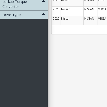
Lockup Torque
Converter
2025
Nissan
NISSAN
VERSA
Drive Type
2025
Nissan
NISSAN
VERSA