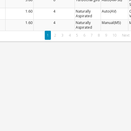
S
1.60
4
Naturally
Auto(AV)
Aspirated
V
1.60
4
Naturally
Manual(M5)
Aspirated
1
2
3
4
5
6
7
8
9
10
Next